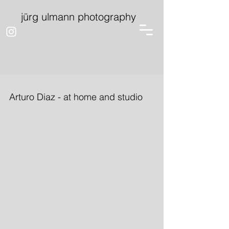
jürg ulmann photography
Arturo Diaz - at home and studio