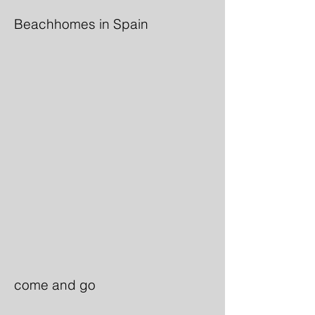
Beachhomes in Spain
come and go